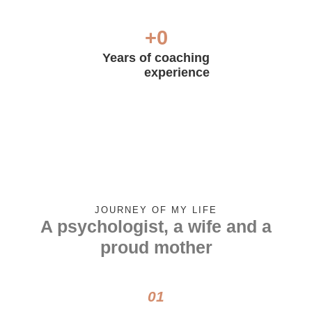
+
0
Years of coaching
experience
JOURNEY OF MY LIFE
A psychologist, a wife and a
proud mother
01