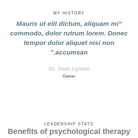
MY HISTORY
“Mauris ut elit dictum, aliquam mi
commodo, dolor rutrum lorem. Donec
tempor dolor aliquet nisi non
accumsan.”
Dr. Joan Lyman
Owner
LEADERSHIP STATS
Benefits of psychological therapy