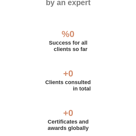
by an expert
%
0
Success for all
clients so far
+
0
Clients consulted
in total
+
0
Certificates and
awards globally