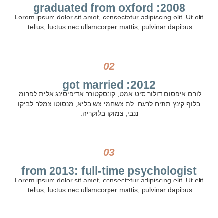
2008: graduated from oxford
Lorem ipsum dolor sit amet, consectetur adipiscing elit. Ut elit
tellus, luctus nec ullamcorper mattis, pulvinar dapibus.
02
2012: got married
לורם איפסום דולור סיט אמט, קונסקטורר אדיפיסינג אלית לפרומי
בלוף קינץ תתיח לרעח. לת צשחמי צש בליא, מנסוטו צמלח לביקו
ננבי, צמוקו בלוקריה.
03
from 2013: full-time psychologist
Lorem ipsum dolor sit amet, consectetur adipiscing elit. Ut elit
tellus, luctus nec ullamcorper mattis, pulvinar dapibus.